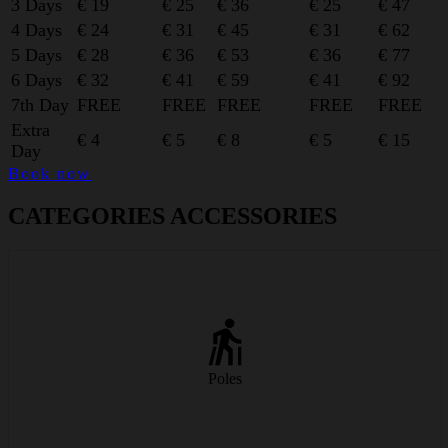
3 Days
€ 19
€ 25
€ 36
€ 25
€ 47
4 Days
€ 24
€ 31
€ 45
€ 31
€ 62
5 Days
€ 28
€ 36
€ 53
€ 36
€ 77
6 Days
€ 32
€ 41
€ 59
€ 41
€ 92
7th Day
FREE
FREE
FREE
FREE
FREE
Extra
€ 4
€ 5
€ 8
€ 5
€ 15
Day
Book now
CATEGORIES ACCESSORIES
Lightweight carbon ski poles for better balance and rhythm on the
slopes.
Poles
from € 6/day