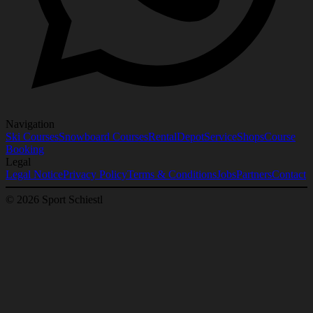
Navigation
Ski Courses
Snowboard Courses
Rental
Depot
Service
Shops
Course
Booking
Legal
Legal Notice
Privacy Policy
Terms & Conditions
Jobs
Partners
Contact
© 2026 Sport Schiestl