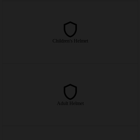
Light, well-ventilated children's helmet – for worry-free runs on the
slopes.
Children's Helmet
from € 6/day
Modern adult helmets with optimal fit and ventilation – safety on the
piste.
Adult Helmet
from € 9/day