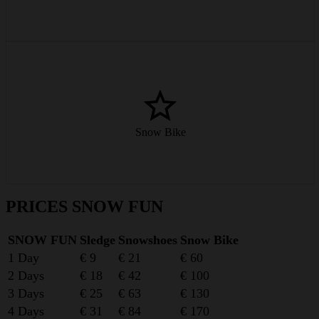
Winter sports with a twist – the snow bike is easy on joints and
knees and loads of fun.
Snow Bike
from € 60/day
PRICES SNOW FUN
SNOW FUN
Sledge
Snowshoes
Snow Bike
1 Day
€ 9
€ 21
€ 60
2 Days
€ 18
€ 42
€ 100
3 Days
€ 25
€ 63
€ 130
4 Days
€ 31
€ 84
€ 170