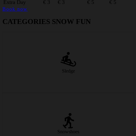
Extra Day
€ 3
€ 3
€ 5
€ 5
Book now
CATEGORIES SNOW FUN
Classic sledging fun – fast, simple and great for the whole family.
from € 9/day
Sledge
Discover the winter landscape off the beaten track – silent, natural
and breathtakingly beautiful.
Snowshoes
from € 21/day