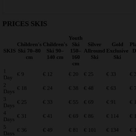
PRICES SKIS
Youth
Children's
Children's
Ski
Silver
Gold
Pl
SKIS
Ski 70–80
Ski 90–
150–
Allround
Exclusive
D
cm
140 cm
160
Ski
Ski
cm
1
€ 9
€ 12
€ 20
€ 25
€ 33
€ 
Day
2
€ 18
€ 24
€ 38
€ 48
€ 63
€ 
Days
3
€ 25
€ 33
€ 55
€ 69
€ 91
€ 
Days
4
€ 31
€ 41
€ 69
€ 86
€ 114
€ 
Days
5
€ 36
€ 49
€ 81
€ 101
€ 134
€ 
Days