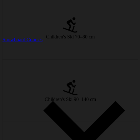
Perfect for little ski beginners and first turns in the snow.
from € 9/day
Children's Ski 70–80 cm
Snowboard Courses
Easy handling with lots of fun included!
from € 12/day
Children's Ski 90–140 cm