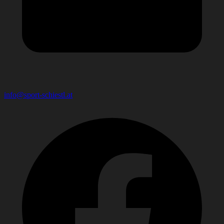
info@sport-schiestl.at