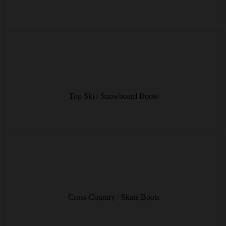
from € 9/day
High-end ski and snowboard boots for maximum comfort and
optimal power transfer on the piste.
Top Ski / Snowboard Boots
from € 13/day
Light and flexible boots for relaxed cross-country tours or ambitious
skating sessions.
Cross-Country / Skate Boots
from € 9/day