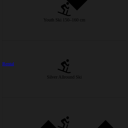
Longer and more stable, giving a safe feeling on the slopes.
from € 20/day
Youth Ski 150–160 cm
Easy to turn, stable on difficult slopes – for skiers who enjoy every
Rental
metre.
Silver Allround Ski
from € 25/day
Better grip and designed for higher speeds – perfect for experienced
skiers.