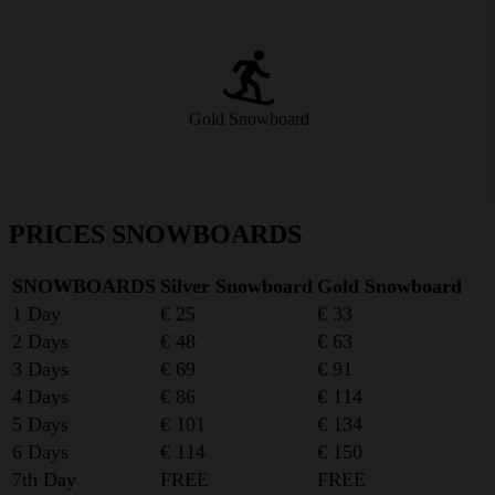
Hardwood core, rocker/camber construction, harder edges – fun on
any slope!
Gold Snowboard
from € 33/day
PRICES SNOWBOARDS
SNOWBOARDS
Silver Snowboard
Gold Snowboard
1 Day
€ 25
€ 33
2 Days
€ 48
€ 63
3 Days
€ 69
€ 91
4 Days
€ 86
€ 114
5 Days
€ 101
€ 134
6 Days
€ 114
€ 150
7th Day
FREE
FREE