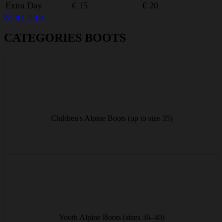
Extra Day
€ 15
€ 20
Book now
CATEGORIES BOOTS
Comfortable alpine boots for little skiers up to size 35 – easy to put
on and perfectly fitted.
Children's Alpine Boots (up to size 35)
from € 8/day
Sturdy youth alpine boots in sizes 36–40 for growing feet and
precise feel on the slopes.
Youth Alpine Boots (sizes 36–40)