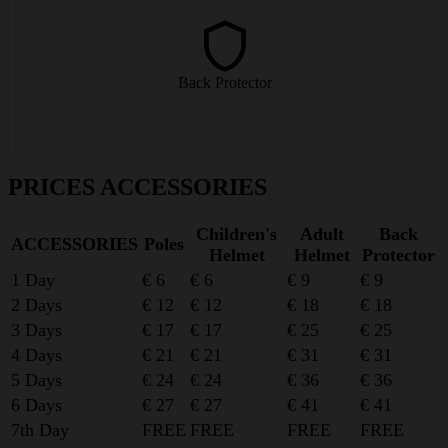
Extra back protection for those who want a little more safety on the
slopes.
Back Protector
from € 9/day
PRICES ACCESSORIES
Children's
Adult
Back
ACCESSORIES
Poles
Helmet
Helmet
Protector
1 Day
€ 6
€ 6
€ 9
€ 9
2 Days
€ 12
€ 12
€ 18
€ 18
3 Days
€ 17
€ 17
€ 25
€ 25
4 Days
€ 21
€ 21
€ 31
€ 31
5 Days
€ 24
€ 24
€ 36
€ 36
6 Days
€ 27
€ 27
€ 41
€ 41
7th Day
FREE
FREE
FREE
FREE