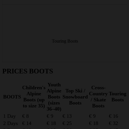
Lightweight touring boots for the ascent – comfortable walk mode,
stable ski mode on the way down.
Touring Boots
from € 16/day
PRICES BOOTS
Youth
Children's
Cross-
Alpine
Top Ski /
Alpine
Country
Touring
BOOTS
Boots
Snowboard
Boots (up
/ Skate
Boots
(sizes
Boots
to size 35)
Boots
36–40)
1 Day
€ 8
€ 9
€ 13
€ 9
€ 16
2 Days
€ 14
€ 18
€ 25
€ 18
€ 32