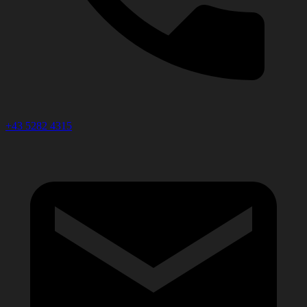
+43 5282 4315