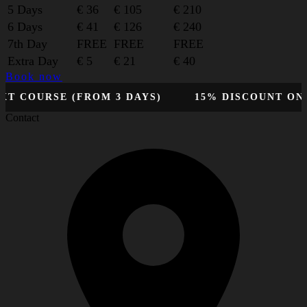
5 Days
€ 36
€ 105
€ 210
6 Days
€ 41
€ 126
€ 240
7th Day
FREE
FREE
FREE
Extra Day
€ 5
€ 21
€ 40
Book now
OURSE (FROM 3 DAYS)
15% DISCOUNT ON YOU
Contact