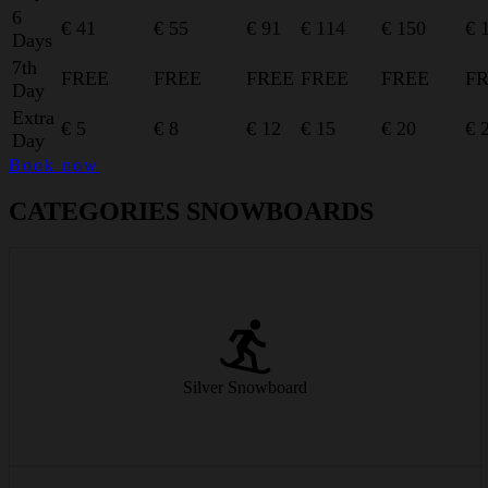
6
€ 41
€ 55
€ 91
€ 114
€ 150
€ 
Days
7th
FREE
FREE
FREE
FREE
FREE
F
Day
Extra
€ 5
€ 8
€ 12
€ 15
€ 20
€ 
Day
Book now
CATEGORIES SNOWBOARDS
Our standard snowboards offer beginners a safe ride and easy
handling.
Silver Snowboard
from € 25/day