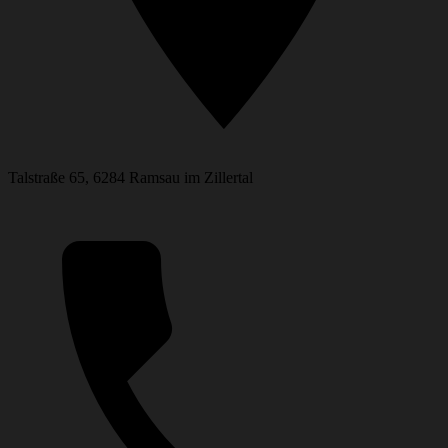
Talstraße 65, 6284 Ramsau im Zillertal