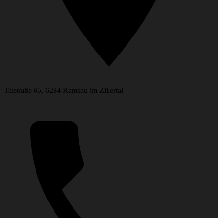
Talstraße 65, 6284 Ramsau im Zillertal